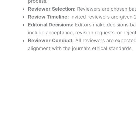
process.
Reviewer Selection:
Reviewers are chosen base
Review Timeline:
Invited reviewers are given 
Editorial Decisions:
Editors make decisions bas
include acceptance, revision requests, or reject
Reviewer Conduct:
All reviewers are expected 
alignment with the journal’s ethical standards.