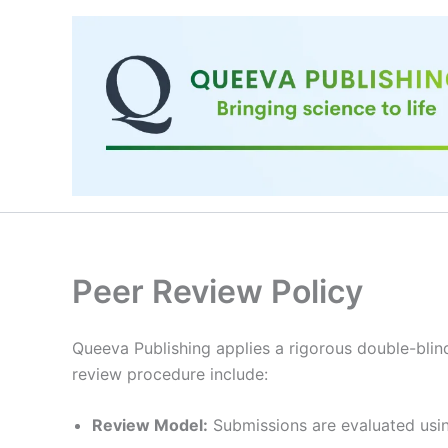
Skip
to
content
Peer Review Policy
Queeva Publishing applies a rigorous double-blind
review procedure include:
Review Model:
Submissions are evaluated usin