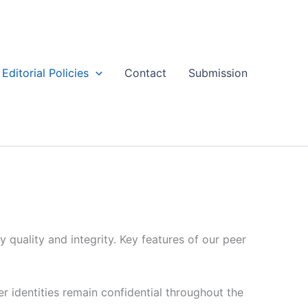
Editorial Policies
Contact
Submission
 quality and integrity. Key features of our peer
 identities remain confidential throughout the