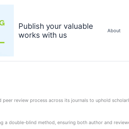
Publish your valuable
About
works with us
 peer review process across its journals to uphold scholarly
g a double-blind method, ensuring both author and reviewer