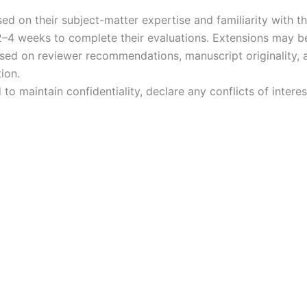
d on their subject-matter expertise and familiarity with 
2–4 weeks to complete their evaluations. Extensions may b
ed on reviewer recommendations, manuscript originality, an
ion.
to maintain confidentiality, declare any conflicts of intere