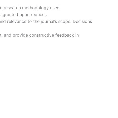
the research methodology used.
e granted upon request.
d relevance to the journal’s scope. Decisions
st, and provide constructive feedback in